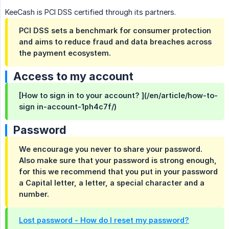
KeeCash is PCI DSS certified through its partners.
PCI DSS sets a benchmark for consumer protection
and aims to reduce fraud and data breaches across
the payment ecosystem.
Access to my account
[How to sign in to your account? ](/en/article/how-to-
sign in-account-1ph4c7f/)
Password
We encourage you never to share your password.
Also make sure that your password is strong enough,
for this we recommend that you put in your password
a Capital letter, a letter, a special character and a
number.
Lost password - How do I reset my password?