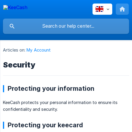
Articles on:
My Account
Security
Protecting your information
KeeCash protects your personal information to ensure its
confidentiality and security.
Protecting your keecard