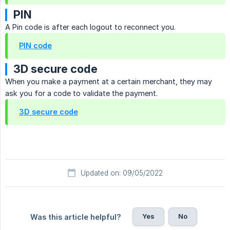
PIN
A Pin code is after each logout to reconnect you.
PIN code
3D secure code
When you make a payment at a certain merchant, they may
ask you for a code to validate the payment.
3D secure code
Updated on: 09/05/2022
Yes
No
Was this article helpful?