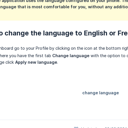
e application uses the language configured on your phone. Th
language that is most comfortable for you, without any addition
o change the language to English or Fre
board go to your Profile by clicking on the icon at the bottom righ
here you have the first tab
Change language
with the option to 
ge click
Apply new language
.