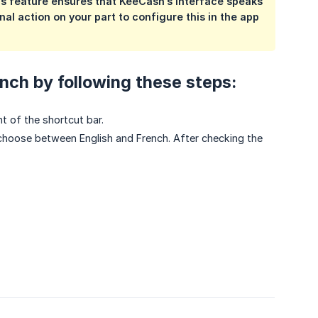
is feature ensures that KeeCash’s interface speaks
al action on your part to configure this in the app
nch by following these steps:
t of the shortcut bar.
choose between English and French. After checking the