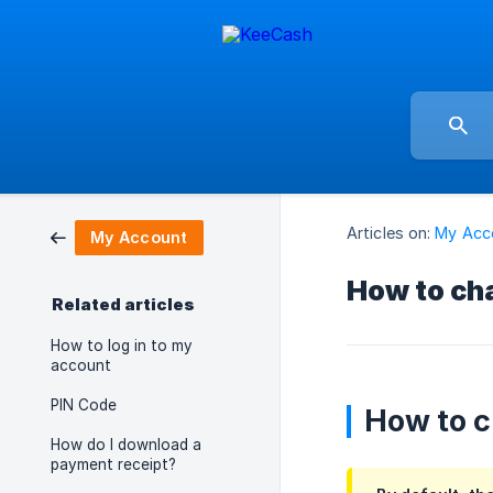
Articles on:
My Acc
My Account
How to ch
Related articles
How to log in to my
account
PIN Code
How to c
How do I download a
payment receipt?