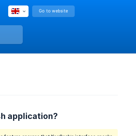
Go to website
h application?