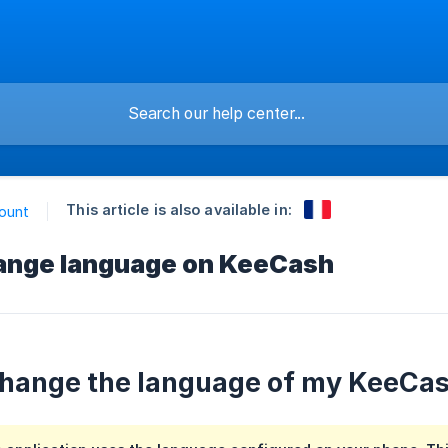
This article is also available in:
ount
ange language on KeeCash
hange the language of my KeeCas