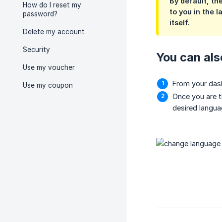
By default, th
How do I reset my
to you in the 
password?
itself.
Delete my account
Security
You can als
Use my voucher
From your dash
Use my coupon
Once you are t
desired langua