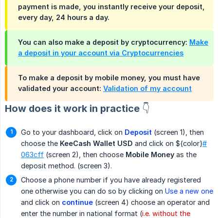
payment is made, you instantly receive your deposit,
every day, 24 hours a day.
You can also make a deposit by cryptocurrency:
Make
a deposit in your account via Cryptocurrencies
To make a deposit by mobile money, you must have
validated your account:
Validation of my account
How does it work in practice 👇
Go to your dashboard, click on
Deposit
(screen 1), then
choose the
KeeCash Wallet USD
and click on ${color}
#
063cff
(screen 2), then choose
Mobile Money
as the
deposit method. (screen 3).
Choose a phone number if you have already registered
one otherwise you can do so by clicking on
Use a new one
and click on
continue
(screen 4) choose an operator and
enter the number in national format (
i.e. without the