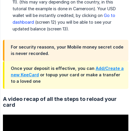
11). (this may vary depending on the country, in this
tutorial the example is done in Cameroon). Your USD
wallet will be instantly credited, by clicking on
Go to
dashboard
(screen 12) you will be able to see your
updated balance (screen 13).
For security reasons, your Mobile money secret code
is never recorded.
Once your deposit is effective, you can
Add/Create a
new KeeCard
or topup your card or make a transfer
to a loved one
A video recap of all the steps to reload your
card