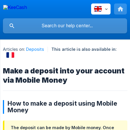
Articles on:
Deposits
This article is also available in:
Make a deposit into your account
via Mobile Money
How to make a deposit using Mobile
Money
The deposit can be made by Mobile money. Once