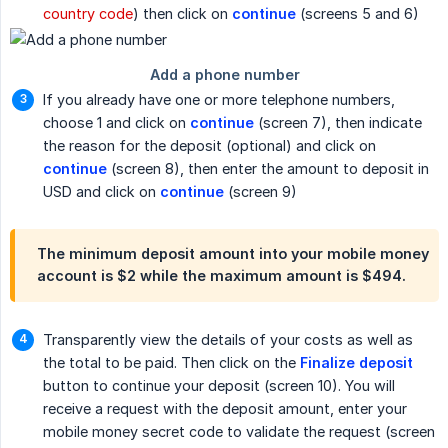
country code
) then click on
continue
(screens 5 and 6)
If you already have one or more telephone numbers,
choose 1 and click on
continue
(screen 7), then indicate
the reason for the deposit (optional) and click on
continue
(screen 8), then enter the amount to deposit in
USD and click on
continue
(screen 9)
The minimum deposit amount into your mobile money
account is $2 while the maximum amount is $494.
Transparently view the details of your costs as well as
the total to be paid. Then click on the
Finalize deposit
button to continue your deposit (screen 10). You will
receive a request with the deposit amount, enter your
mobile money secret code to validate the request (screen