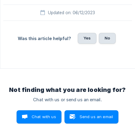
Updated on: 06/12/2023
Yes
No
Was this article helpful?
Not finding what you are looking for?
Chat with us or send us an email.
Chat with us
Send us an email