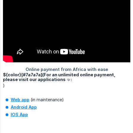
${color}[#7a7a7a](For an unlimited online payment,
please visit our applications 🤜:
)
Web app
(in maintenance)
Android App
IOS App